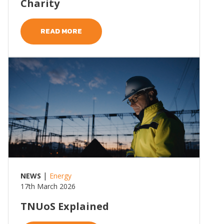
Charity
READ MORE
Read more
|
NEWS
Energy
17th March 2026
TNUoS Explained