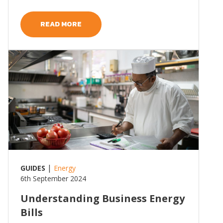
READ MORE
Read more
|
GUIDES
Energy
6th September 2024
Understanding Business Energy
Bills