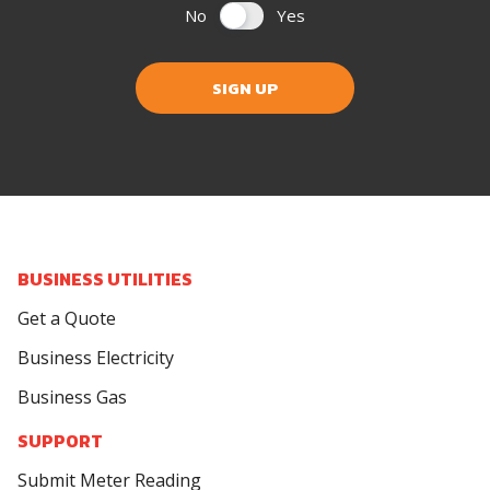
No
Yes
SIGN UP
BUSINESS UTILITIES
Get a Quote
Business Electricity
Business Gas
SUPPORT
Submit Meter Reading