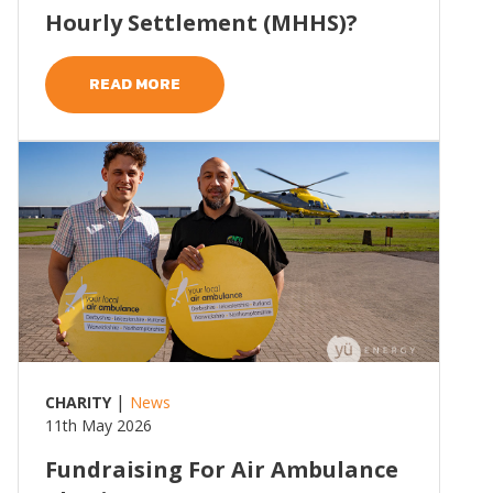
Hourly Settlement (MHHS)?
READ MORE
Read more
|
CHARITY
News
11th May 2026
Fundraising For Air Ambulance