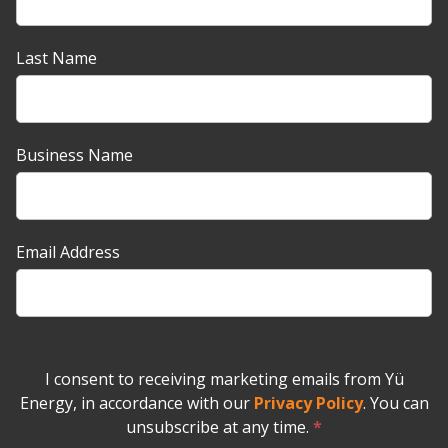
up
Banner
Last Name
Business Name
Email Address
I consent to receiving marketing emails from Yü
Energy, in accordance with our
Privacy Policy
. You can
unsubscribe at any time.
*