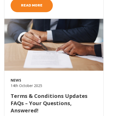
READ MORE
Read more
NEWS
14th October 2025
Terms & Conditions Updates
FAQs – Your Questions,
Answered!