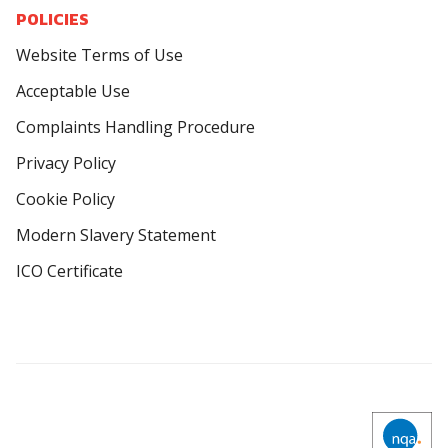
POLICIES
Website Terms of Use
Acceptable Use
Complaints Handling Procedure
Privacy Policy
Cookie Policy
Modern Slavery Statement
ICO Certificate