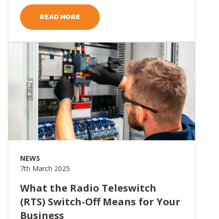
READ MORE
Read more
NEWS
7th March 2025
What the Radio Teleswitch
(RTS) Switch-Off Means for Your
Business