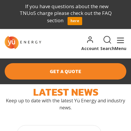
If you have questions about the new
TNUoS charge please check out the FAQ
section
here
Skip to content
Search for:
Search
Account
Search
Menu
GET A QUOTE
LATEST NEWS
NEWS
Keep up to date with the latest Yü Energy and industry
news.