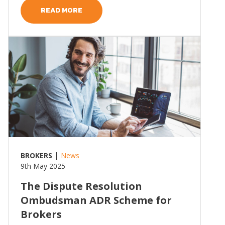
READ MORE
Read more
|
BROKERS
News
9th May 2025
The Dispute Resolution
Ombudsman ADR Scheme for
Brokers