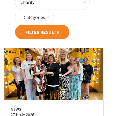
FILTER RESULTS
Read more
NEWS
27th July 2026