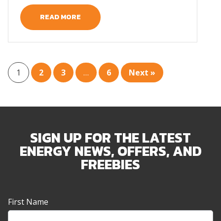
READ MORE
1
2
3
…
6
Next »
SIGN UP FOR THE LATEST
ENERGY NEWS, OFFERS, AND
FREEBIES
Newsletter
First Name
Sign-