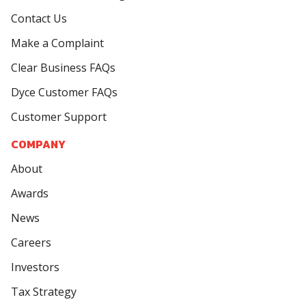
Contact Us
Make a Complaint
Clear Business FAQs
Dyce Customer FAQs
Customer Support
COMPANY
About
Awards
News
Careers
Investors
Tax Strategy