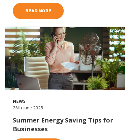
READ MORE
Read more
NEWS
26th June 2025
Summer Energy Saving Tips for
Businesses