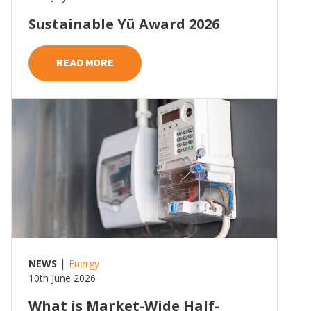
Sustainable Yü Award 2026
READ MORE
Read more
|
NEWS
Energy
10th June 2026
What is Market-Wide Half-