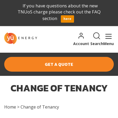
If you have questions about the new
TNUoS charge please check out the FAQ
section
here
Skip to content
Search for:
Search
Account
Search
Menu
GET A QUOTE
CHANGE OF TENANCY
Home
>
Change of Tenancy