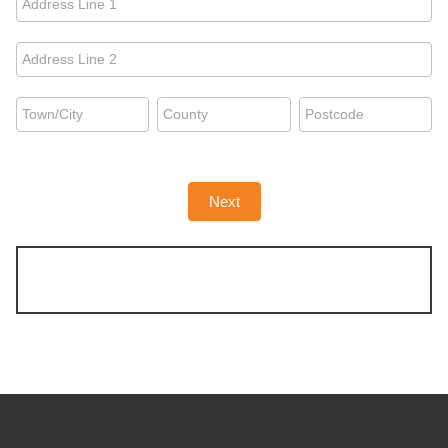
you're
moving
Address
from:
you're
moving
Address
Address
Address
from:
you're
you're
you're
moving
moving
moving
from:
from:
from:
Next