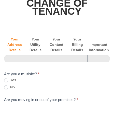
CHANGE OF
of
TENANCY
Tenancy
Your
Your
Your
Your
Address
Utility
Contact
Billing
Important
Details
Details
Details
Details
Information
Are you a multisite?
*
Yes
No
Are you moving in or out of your premises?
*