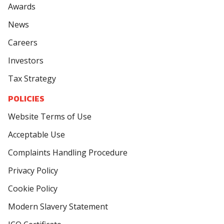
Awards
News
Careers
Investors
Tax Strategy
POLICIES
Website Terms of Use
Acceptable Use
Complaints Handling Procedure
Privacy Policy
Cookie Policy
Modern Slavery Statement