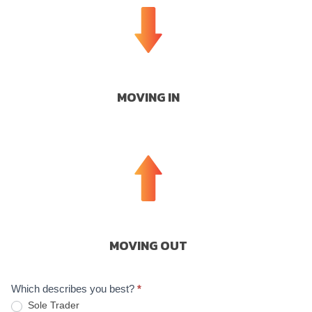
MOVING IN
MOVING OUT
Which describes you best?
*
Sole Trader