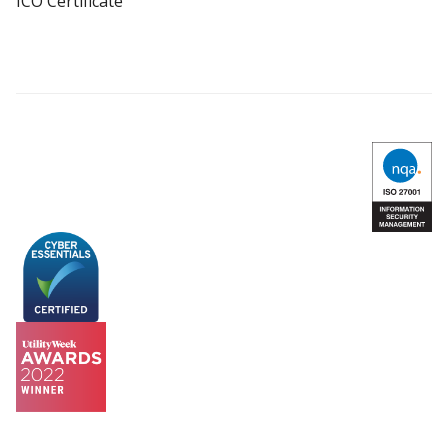
ICO Certificate