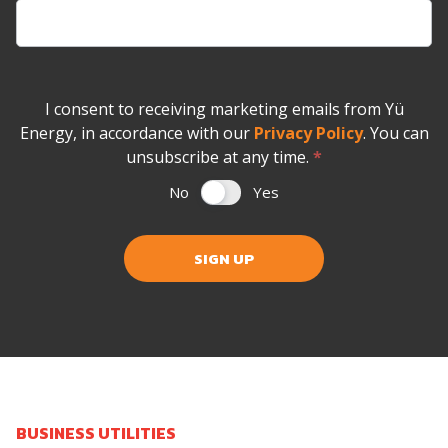
I consent to receiving marketing emails from Yü
Energy, in accordance with our
Privacy Policy
. You can
unsubscribe at any time.
*
No
Yes
SIGN UP
BUSINESS UTILITIES