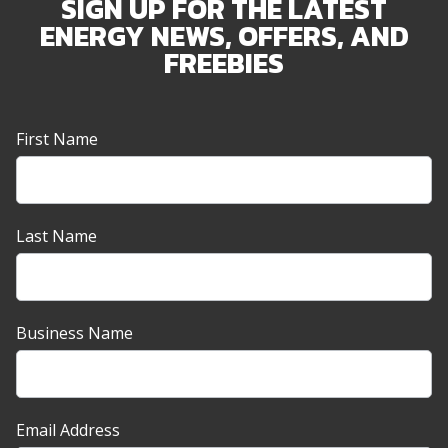
SIGN UP FOR THE LATEST
ENERGY NEWS, OFFERS, AND
FREEBIES
Newsletter
First Name
Sign-
up
Banner
Last Name
Business Name
Email Address