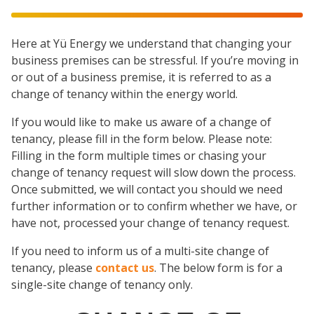
Here at Yü Energy we understand that changing your
business premises can be stressful. If you’re moving in
or out of a business premise, it is referred to as a
change of tenancy within the energy world.
If you would like to make us aware of a change of
tenancy, please fill in the form below. Please note:
Filling in the form multiple times or chasing your
change of tenancy request will slow down the process.
Once submitted, we will contact you should we need
further information or to confirm whether we have, or
have not, processed your change of tenancy request.
If you need to inform us of a multi-site change of
tenancy, please
contact us
. The below form is for a
single-site change of tenancy only.
Change