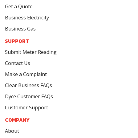
Get a Quote
Business Electricity
Business Gas
SUPPORT
Submit Meter Reading
Contact Us
Make a Complaint
Clear Business FAQs
Dyce Customer FAQs
Customer Support
COMPANY
About