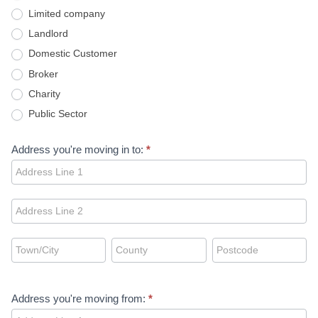
Limited company
Landlord
Domestic Customer
Broker
Charity
Public Sector
Address you're moving in to:
*
Address
you're
moving
Address
in
you're
to:
moving
Address
Address
Address
in
you're
you're
you're
to:
moving
moving
moving
in
in
in
Address you're moving from:
*
to:
to:
to:
Address