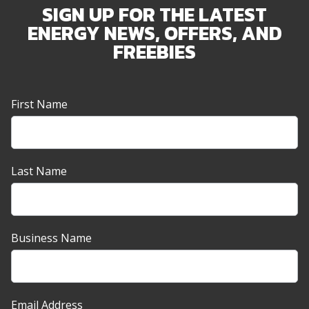
SIGN UP FOR THE LATEST
ENERGY NEWS, OFFERS, AND
FREEBIES
Newsletter
First Name
Sign-
up
Banner
Last Name
Business Name
Email Address