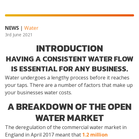
NEWS
|
Water
3rd June 2021
INTRODUCTION
HAVING A CONSISTENT WATER FLOW
IS ESSENTIAL FOR ANY BUSINESS.
Water undergoes a lengthy process before it reaches
your taps. There are a number of factors that make up
your businesses water costs.
A BREAKDOWN OF THE OPEN
WATER MARKET
The deregulation of the commercial water market in
England in April 2017 meant that
1.2 million