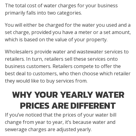
The total cost of water charges for your business
primarily falls into two categories.
You will either be charged for the water you used and a
set charge, provided you have a meter or a set amount,
which is based on the value of your property.
Wholesalers provide water and wastewater services to
retailers. In turn, retailers sell these services onto
business customers. Retailers compete to offer the
best deal to customers, who then choose which retailer
they would like to buy services from.
WHY YOUR YEARLY WATER
PRICES ARE DIFFERENT
If you’ve noticed that the prices of your water bill
change from year to year, it’s because water and
sewerage charges are adjusted yearly.