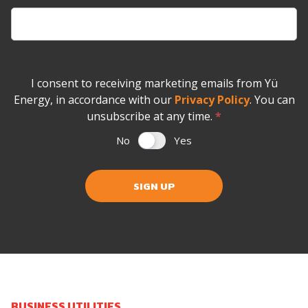
I consent to receiving marketing emails from Yü
Energy, in accordance with our
Privacy Policy
. You can
unsubscribe at any time.
*
No
Yes
SIGN UP
BUSINESS UTILITIES