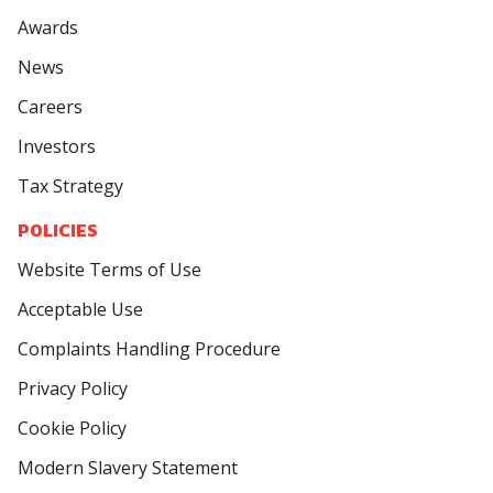
Awards
News
Careers
Investors
Tax Strategy
POLICIES
Website Terms of Use
Acceptable Use
Complaints Handling Procedure
Privacy Policy
Cookie Policy
Modern Slavery Statement