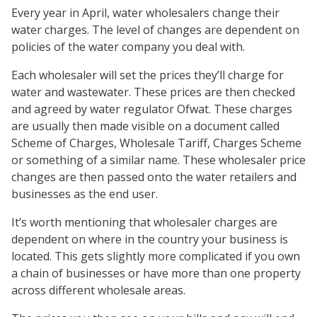
Every year in April, water wholesalers change their
water charges. The level of changes are dependent on
policies of the water company you deal with.
Each wholesaler will set the prices they’ll charge for
water and wastewater. These prices are then checked
and agreed by water regulator Ofwat. These charges
are usually then made visible on a document called
Scheme of Charges, Wholesale Tariff, Charges Scheme
or something of a similar name. These wholesaler price
changes are then passed onto the water retailers and
businesses as the end user.
It’s worth mentioning that wholesaler charges are
dependent on where in the country your business is
located. This gets slightly more complicated if you own
a chain of businesses or have more than one property
across different wholesale areas.