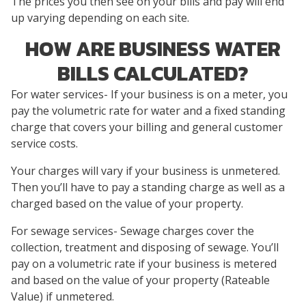
The prices you then see on your bills and pay will end
up varying depending on each site.
HOW ARE BUSINESS WATER
BILLS CALCULATED?
For water services- If your business is on a meter, you
pay the volumetric rate for water and a fixed standing
charge that covers your billing and general customer
service costs.
Your charges will vary if your business is unmetered.
Then you’ll have to pay a standing charge as well as a
charged based on the value of your property.
For sewage services- Sewage charges cover the
collection, treatment and disposing of sewage. You’ll
pay on a volumetric rate if your business is metered
and based on the value of your property (Rateable
Value) if unmetered.