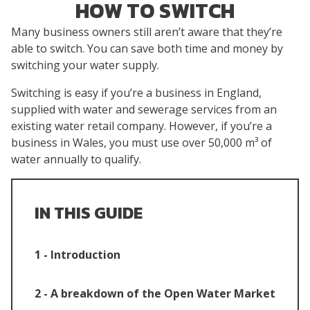
HOW TO SWITCH
Many business owners still aren’t aware that they’re
able to switch. You can save both time and money by
switching your water supply.
Switching is easy if you’re a business in England,
supplied with water and sewerage services from an
existing water retail company. However, if you’re a
business in Wales, you must use over 50,000 m³ of
water annually to qualify.
IN THIS GUIDE
1 - Introduction
2 - A breakdown of the Open Water Market