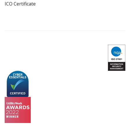
ICO Certificate