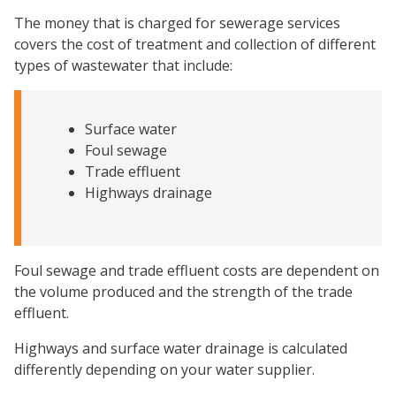
The money that is charged for sewerage services
covers the cost of treatment and collection of different
types of wastewater that include:
Surface water
Foul sewage
Trade effluent
Highways drainage
Foul sewage and trade effluent costs are dependent on
the volume produced and the strength of the trade
effluent.
Highways and surface water drainage is calculated
differently depending on your water supplier.