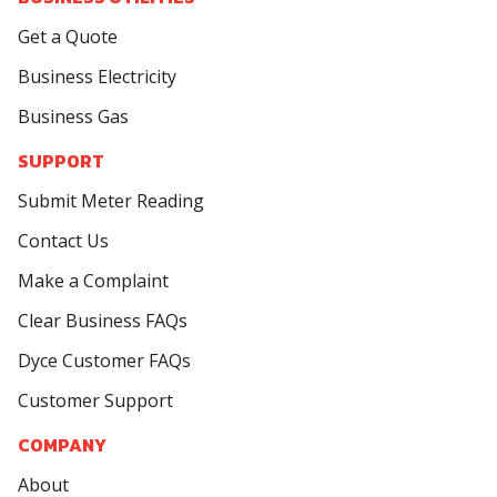
Get a Quote
Business Electricity
Business Gas
SUPPORT
Submit Meter Reading
Contact Us
Make a Complaint
Clear Business FAQs
Dyce Customer FAQs
Customer Support
COMPANY
About