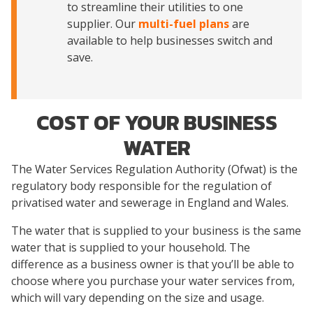
to streamline their utilities to one
supplier. Our
multi-fuel plans
are
available to help businesses switch and
save.
COST OF YOUR BUSINESS
WATER
The Water Services Regulation Authority (Ofwat) is the
regulatory body responsible for the regulation of
privatised water and sewerage in England and Wales.
The water that is supplied to your business is the same
water that is supplied to your household. The
difference as a business owner is that you’ll be able to
choose where you purchase your water services from,
which will vary depending on the size and usage.