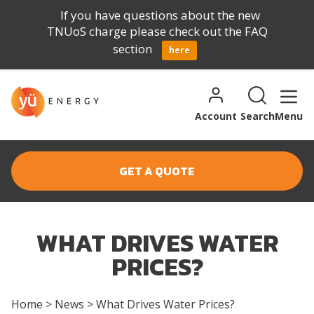
If you have questions about the new
TNUoS charge please check out the FAQ
section
here
Skip to content
Search for:
Search
Account
Search
Menu
GET A QUOTE
WHAT DRIVES WATER
PRICES?
Home
>
News
>
What Drives Water Prices?