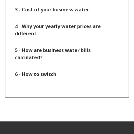
3 - Cost of your business water
4 - Why your yearly water prices are
different
5 - How are business water bills
calculated?
6 - How to switch