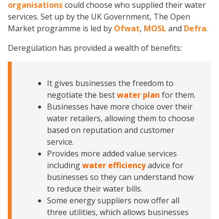
organisations
could choose who supplied their water
services. Set up by the UK Government, The Open
Market programme is led by
Ofwat
,
MOSL
and
Defra
.
Deregulation has provided a wealth of benefits:
It gives businesses the freedom to
negotiate the best
w
ater pla
n
for them.
Businesses have more choice over their
water retailers, allowing them to choose
based on reputation and customer
service.
Provides more added value services
including
water efficiency
advice for
businesses so they can understand how
to reduce their water bills.
Some energy suppliers now offer all
three utilities, which allows businesses