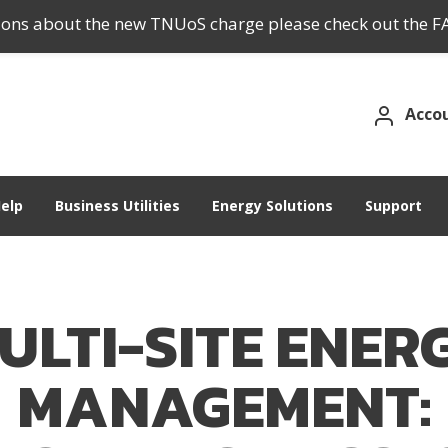
tions about the new TNUoS charge please check out the F
Acco
elp
Business Utilities
Energy Solutions
Support
ULTI-SITE ENER
MANAGEMENT: