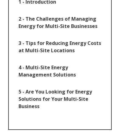
1 - Introduction
2 - The Challenges of Managing
Energy for Multi-Site Businesses
3 - Tips for Reducing Energy Costs
at Multi-Site Locations
4 - Multi-Site Energy
Management Solutions
5 - Are You Looking for Energy
Solutions for Your Multi-Site
Business