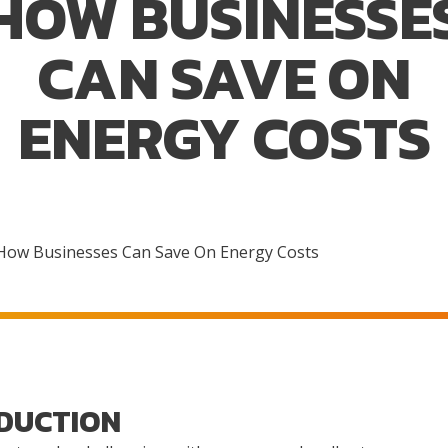
HOW BUSINESSE
CAN SAVE ON
ENERGY COSTS
How Businesses Can Save On Energy Costs
DUCTION