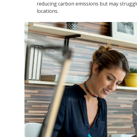
reducing carbon emissions but may struggle
locations.