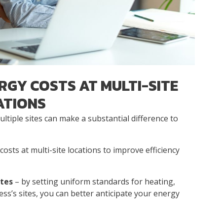
RGY COSTS AT MULTI-SITE
ATIONS
tiple sites can make a substantial difference to
osts at multi-site locations to improve efficiency
ites
– by setting uniform standards for heating,
ness’s sites, you can better anticipate your energy