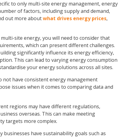
cific to only
multi-site energy management
, energy
 number of factors, including supply and demand,
ind out more about
what drives energy prices
,
multi-site energy
, you will need to consider that
equirements, which can present different challenges.
ilding significantly influence its energy efficiency,
mption. This can lead to varying energy consumption
 standardise your energy solutions across all sites.
do not have consistent energy management
ay pose issues when it comes to comparing data and
erent regions may have different regulations,
 business overseas. This can make meeting
ity targets more complex.
 businesses have sustainability goals such as