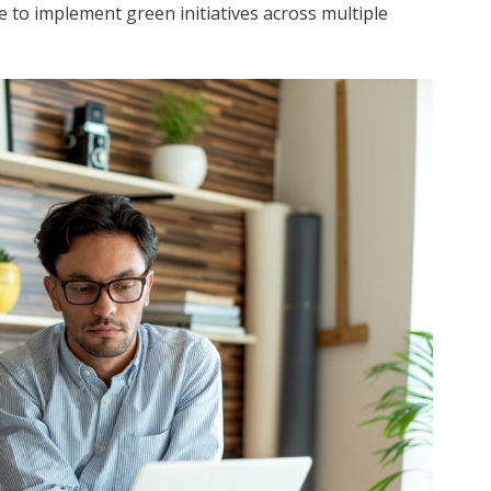
 to implement green initiatives across multiple