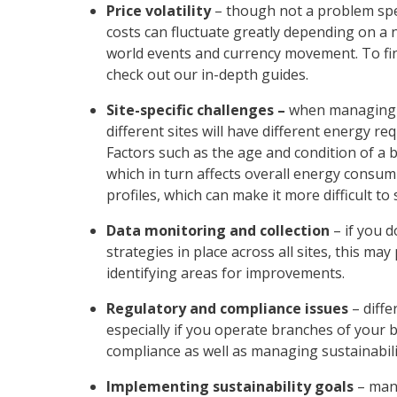
Price volatility
– though not a problem spe
costs can fluctuate greatly depending on a
world events and currency movement. To f
check out our in-depth guides.
Site-specific challenges –
when
managing 
different sites will have different energy r
Factors such as the age and condition of a bu
which in turn affects overall energy consu
profiles, which can make it more difficult to
Data monitoring and collection
–
if you 
strategies in place across all sites, this m
identifying areas for improvements.
Regulatory and compliance issues
– diff
especially if you operate branches of your
compliance as well as managing sustainabil
Implementing sustainability goals
– many