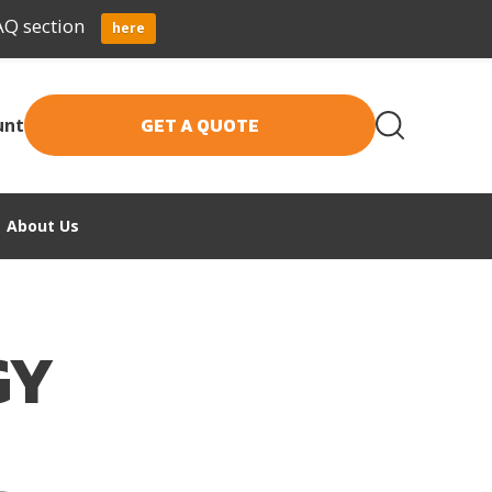
AQ section
here
GET A QUOTE
unt
About Us
GY