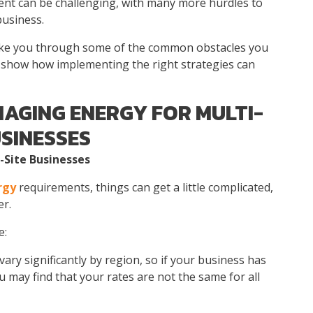
ent
can be challenging, with many more hurdles to
business.
 take you through some of the common obstacles you
show how implementing the right strategies can
AGING ENERGY FOR MULTI-
USINESSES
-Site Businesses
rgy
requirements, things can get a little complicated,
er.
e:
ary significantly by region, so if your business has
u may find that your rates are not the same for all