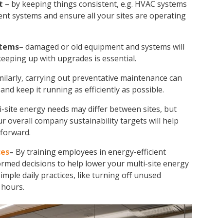
t
– by keeping things consistent, e.g. HVAC systems
ient systems and ensure all your sites are operating
stems
– damaged or old equipment and systems will
eeping up with upgrades is essential.
milarly, carrying out preventative maintenance can
nd keep it running as efficiently as possible.
i-site energy
needs may differ between sites, but
our overall company sustainability targets will help
forward.
ces
–
By training employees in energy-efficient
ormed decisions to help lower your
multi-site energy
mple daily practices, like turning off unused
 hours.