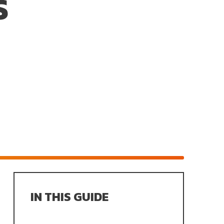
S
IN THIS GUIDE