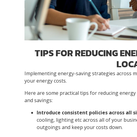
TIPS FOR REDUCING ENE
LOC
Implementing energy-saving strategies across mul
your energy costs.
Here are some practical tips for reducing energy c
and savings:
Introduce consistent policies across all s
cooling, lighting etc across all of your busi
outgoings and keep your costs down.