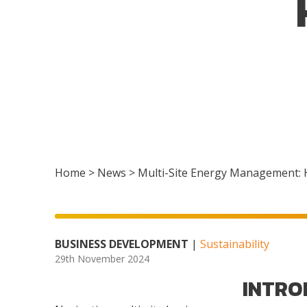
Home
>
News
>
Multi-Site Energy Management: 
BUSINESS DEVELOPMENT
|
Sustainability
29th November 2024
INTRO