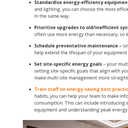
Standardise energy-efficiency equipmen
and lighting, you can choose the most effic
in the same way.
Prioritise upgrades to old/inefficient sy
often use more energy than necessary, so k
Schedule preventative maintenance –
si
help extend the lifespan of your equipment a
Set site-specific energy goals
– your
mult
setting site-specific goals that align with y
make multi-site management more straight
Train staff on energy-saving best practi
habits, you can help your team to make inf
consumption. This can include introducing si
equipment and understanding peak energy