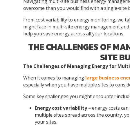
Navigating
multi-site business energy managem
overcome than you would find with a single-site 
From cost variability to energy monitoring, we
might face
in
multi-site energy management
and 
help you save energy across all your locations.
THE CHALLENGES OF MAN
SITE B
The Challenges of Managing
Energy for Multi
When it comes to managing
large business ene
especially when you have multiple sites to consid
Some key challenges you might encounter includ
Energy cost variability
– energy costs can v
multiple sites spread across the country, yo
your sites.