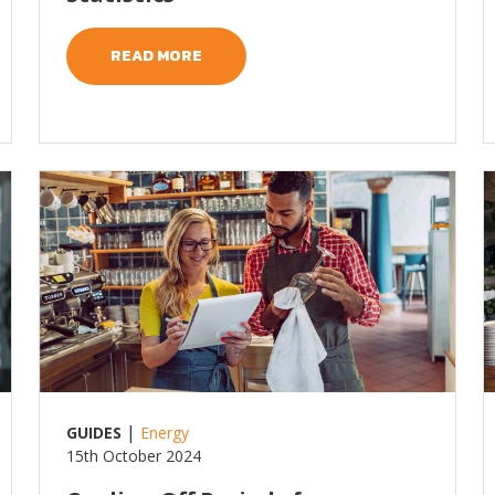
READ MORE
Read more
R
|
GUIDES
Energy
15th October 2024