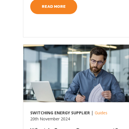
READ MORE
Read more
|
SWITCHING ENERGY SUPPLIER
Guides
20th November 2024