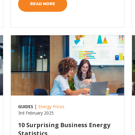
READ MORE
Read more
R
|
GUIDES
Energy Prices
3rd February 2025
10 Surprising Business Energy
Statistics