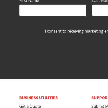
Newsletter
First Name
Last Na
Sign-
up
Banner
I consent to receiving marketing e
BUSINESS UTILITIES
SUPPOR
Get a Quote
Submit M