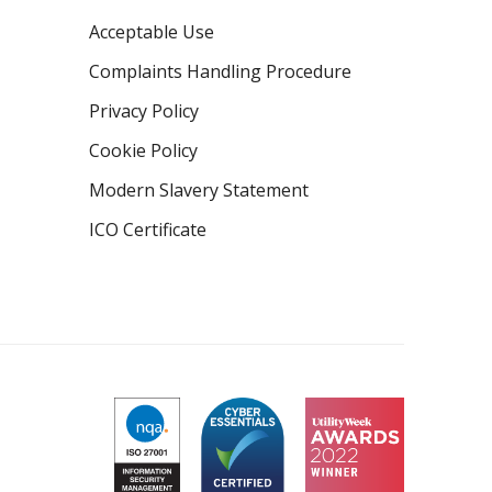
Acceptable Use
Complaints Handling Procedure
Privacy Policy
Cookie Policy
Modern Slavery Statement
ICO Certificate