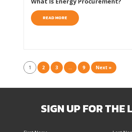
What Is Energy Procurement?
READ MORE
1
2
3
…
9
Next »
SIGN UP FOR THE 