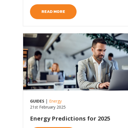
READ MORE
Read more
|
GUIDES
Energy
21st February 2025
Energy Predictions for 2025