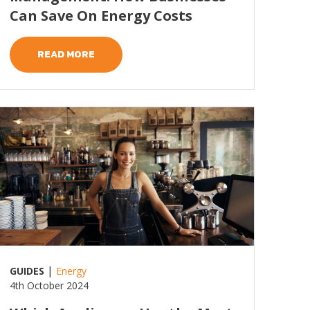
Can Save On Energy Costs
READ MORE
ead more
|
GUIDES
Energy
4th October 2024