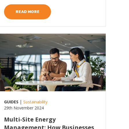
READ MORE
ead more
|
GUIDES
Sustainability
29th November 2024
Multi-Site Energy
Management: How Businesses