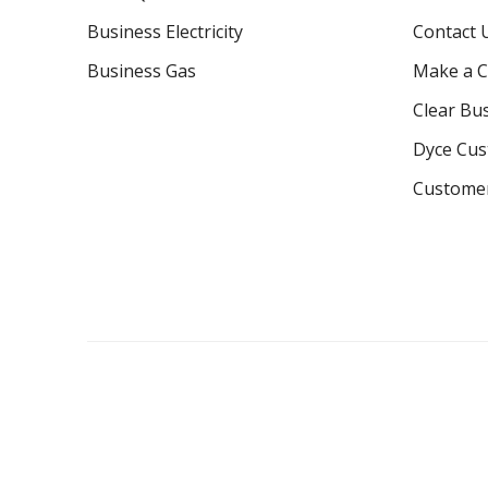
Business Electricity
Contact 
Business Gas
Make a C
Clear Bu
Dyce Cu
Custome