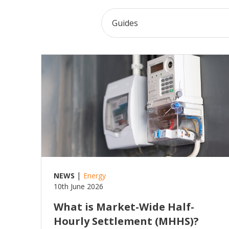
Read more
|
NEWS
Energy
10th June 2026
What is Market-Wide Half-
Hourly Settlement (MHHS)?