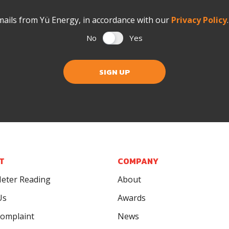
mails from Yü Energy, in accordance with our
Privacy Policy
No
Yes
SIGN UP
T
COMPANY
eter Reading
About
Us
Awards
omplaint
News