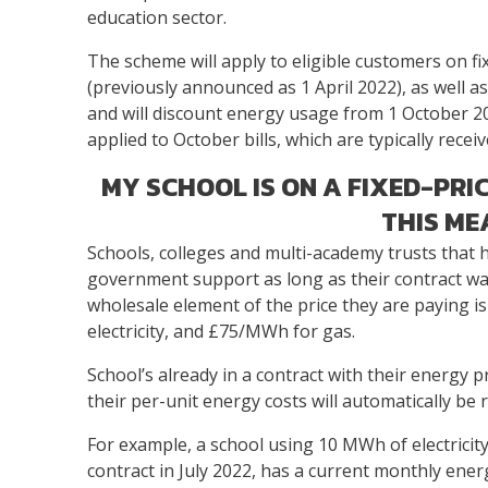
education sector.
The scheme will apply to eligible customers on 
(previously announced as 1 April 2022), as well as
and will discount energy usage from 1 October 20
applied to October bills, which are typically rece
MY SCHOOL IS ON A FIXED-PR
THIS ME
Schools, colleges and multi-academy trusts that ha
government support as long as their contract wa
wholesale element of the price they are paying 
electricity, and £75/MWh for gas.
School’s already in a contract with their energy 
their per-unit energy costs will automatically be
For example, a school using 10 MWh of electrici
contract in July 2022, has a current monthly ener