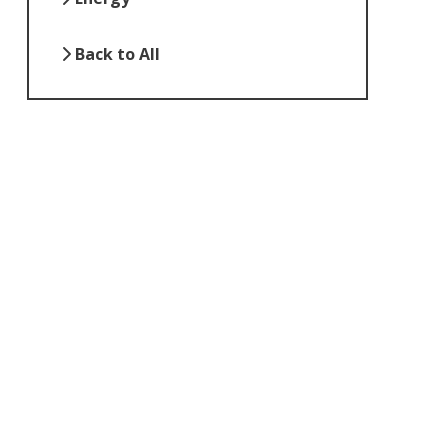
Back to All