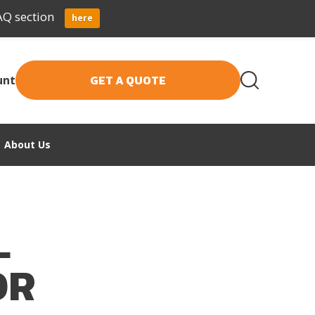
AQ section
here
GET A QUOTE
unt
About Us
L
OR