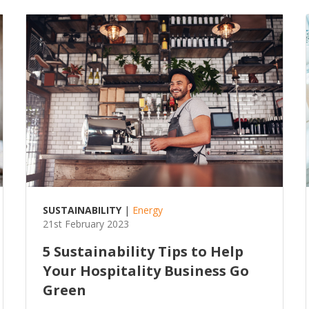
SUSTAINABILITY
|
Energy
21st February 2023
5 Sustainability Tips to Help
Your Hospitality Business Go
Green