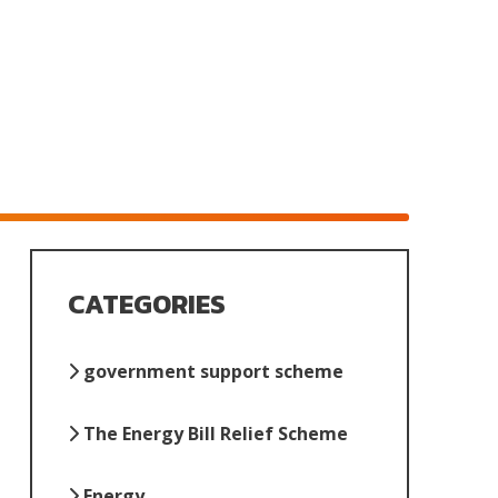
CATEGORIES
government support scheme
The Energy Bill Relief Scheme
Energy