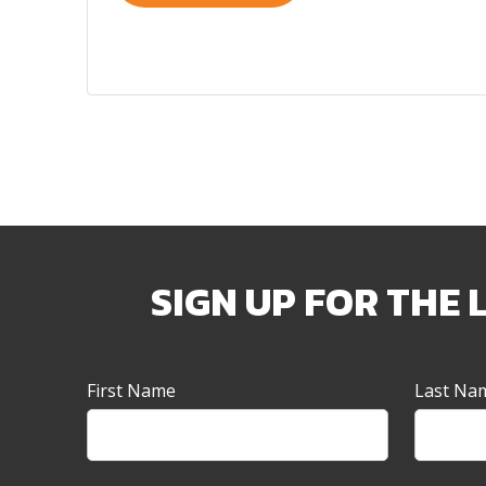
SIGN UP FOR THE 
Newsletter
First Name
Last Na
Sign-
up
Banner