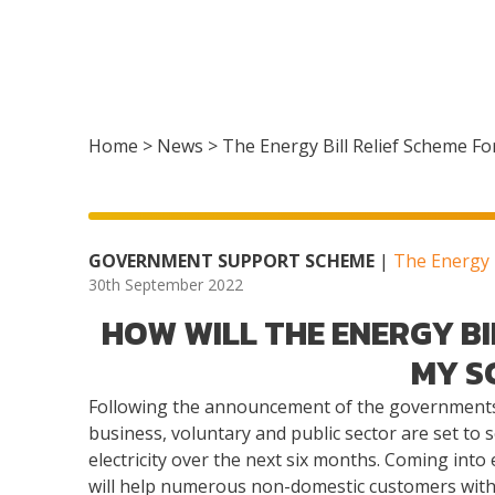
Home
>
News
>
The Energy Bill Relief Scheme Fo
GOVERNMENT SUPPORT SCHEME
|
The Energy B
30th September 2022
HOW WILL THE ENERGY BI
MY S
Following the announcement of the governments 
business, voluntary and public sector are set to s
electricity over the next six months. Coming int
will help numerous non-domestic customers with th