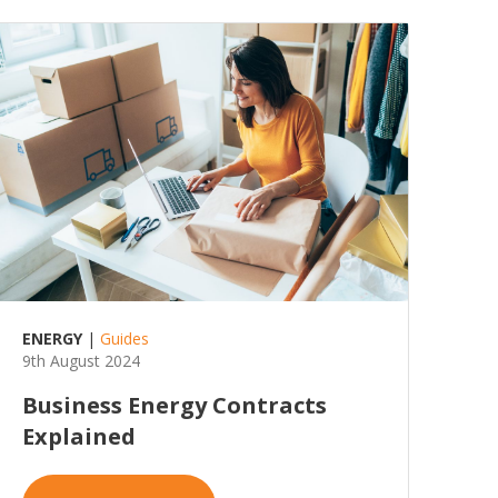
ENERGY
|
Guides
9th August 2024
Business Energy Contracts
Explained