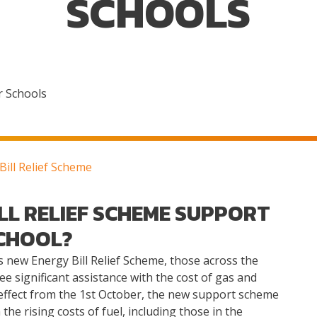
SCHOOLS
r Schools
ill Relief Scheme
LL RELIEF SCHEME SUPPORT
CHOOL?
new Energy Bill Relief Scheme, those across the
ee significant assistance with the cost of gas and
o effect from the 1st October, the new support scheme
e rising costs of fuel, including those in the