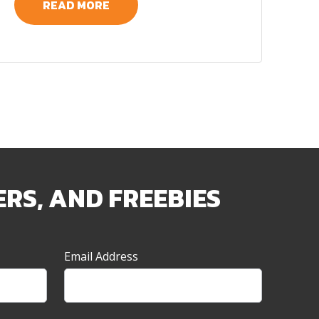
READ MORE
ERS, AND FREEBIES
Email Address