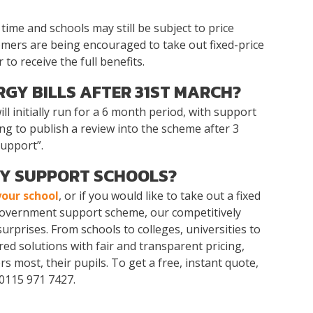
time and schools may still be subject to price
tomers are being encouraged to take out fixed-price
to receive the full benefits.
RGY BILLS AFTER 31ST MARCH?
ill initially run for a 6 month period, with support
ng to publish a review into the scheme after 3
support”.
Y SUPPORT SCHOOLS?
your school
, or if you would like to take out a fixed
 government support scheme, our competitively
surprises. From schools to colleges, universities to
ed solutions with fair and transparent pricing,
 most, their pupils. To get a free, instant quote,
 0115 971 7427.