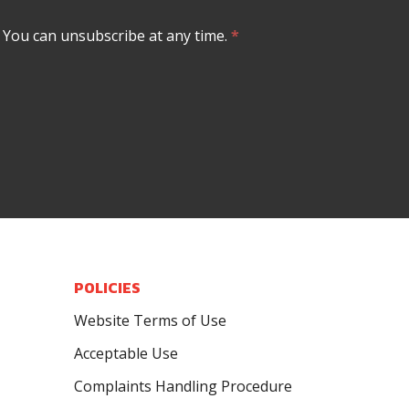
. You can unsubscribe at any time.
*
POLICIES
Website Terms of Use
Acceptable Use
Complaints Handling Procedure