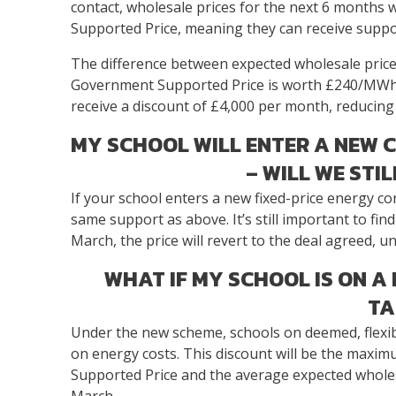
contact, wholesale prices for the next 6 months
Supported Price, meaning they can receive suppor
The difference between expected wholesale price
Government Supported Price is worth £240/MWh f
receive a discount of £4,000 per month, reducing t
MY SCHOOL WILL ENTER A NEW 
– WILL WE STI
If your school enters a new fixed-price energy contr
same support as above. It’s still important to fin
March, the price will revert to the deal agreed,
WHAT IF MY SCHOOL IS ON A
TA
Under the new scheme, schools on deemed, flexible
on energy costs. This discount will be the maxi
Supported Price and the average expected wholesa
March.