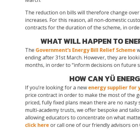
The reduction on bills will therefore change over 
increases. For this reason, all non-domestic cus
contracts for the duration of the scheme, in order 
WHAT WILL HAPPEN TO ENE
The
Government’s Energy Bill Relief Scheme
w
ending after 31st March. However, they are looki
months, in order to “inform decisions on future 
HOW CAN YÜ ENERG
If you’re looking for a new
energy supplier for 
price contract in order to make the most of the
priced, fully fixed plans mean there are no nasty 
multi-academy trusts, we offer bespoke and tailor
allowing educators to concentrate on what matters
click here
or call one of our friendly advisors on