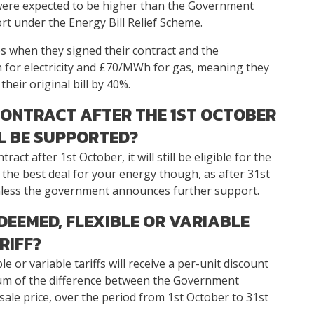
 were expected to be higher than the Government
t under the Energy Bill Relief Scheme.
s when they signed their contract and the
or electricity and £70/MWh for gas, meaning they
heir original bill by 40%.
CONTRACT AFTER THE 1ST OCTOBER
LL BE SUPPORTED?
act after 1st October, it will still be eligible for the
d the best deal for your energy though, as after 31st
 unless the government announces further support.
 DEEMED, FLEXIBLE OR VARIABLE
RIFF?
 or variable tariffs will receive a per-unit discount
mum of the difference between the Government
le price, over the period from 1st October to 31st