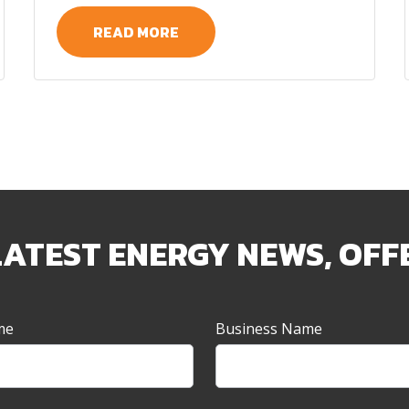
READ MORE
LATEST ENERGY NEWS, OFF
me
Business Name