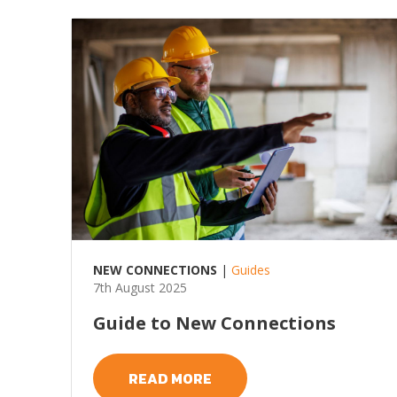
NEW CONNECTIONS
|
Guides
7th August 2025
Guide to New Connections
READ MORE