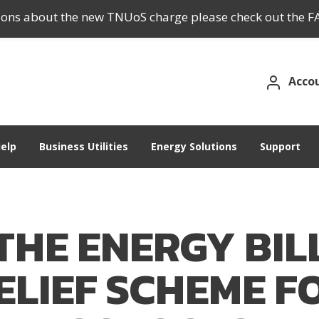
tions about the new TNUoS charge please check out the F
Acco
elp
Business Utilities
Energy Solutions
Support
THE ENERGY BIL
ELIEF SCHEME F