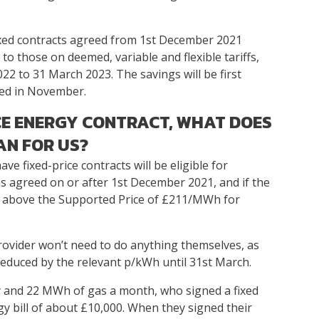
fixed contracts agreed from 1st December 2021
 to those on deemed, variable and flexible tariffs,
22 to 31 March 2023. The savings will be first
ived in November.
ICE ENERGY CONTRACT, WHAT DOES
AN FOR US?
ve fixed-price contracts will be eligible for
s agreed on or after 1st December 2021, and if the
is above the Supported Price of £211/MWh for
provider won’t need to do anything themselves, as
 reduced by the relevant p/kWh until 31st March.
ty and 22 MWh of gas a month, who signed a fixed
gy bill of about £10,000. When they signed their