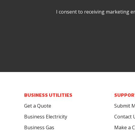
I consent to receiving marketing e
BUSINESS UTILITIES
SUPPOR
Get a Quote
Submit M
Business Electricity
Contact 
Business Gas
Make a C