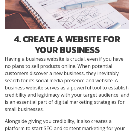
4. CREATE A WEBSITE FOR
YOUR BUSINESS
Having a business website is crucial, even if you have
no plans to sell products online. When potential
customers discover a new business, they inevitably
search for its social media presence and website. A
business website serves as a powerful tool to establish
credibility and legitimacy with your target audience, and
is an essential part of digital marketing strategies for
small businesses.
Alongside giving you credibility, it also creates a
platform to start SEO and content marketing for your