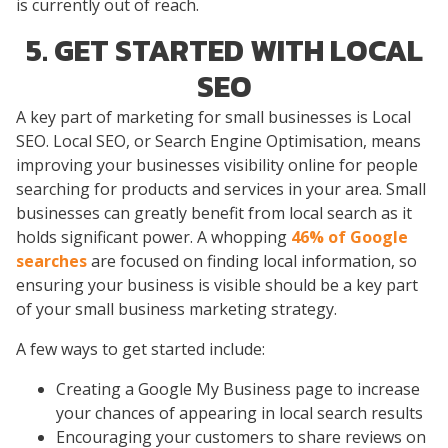
is currently out of reach.
5. GET STARTED WITH LOCAL
SEO
A key part of marketing for small businesses is Local
SEO. Local SEO, or Search Engine Optimisation, means
improving your businesses visibility online for people
searching for products and services in your area. Small
businesses can greatly benefit from local search as it
holds significant power. A whopping
46% of Google
searches
are focused on finding local information, so
ensuring your business is visible should be a key part
of your small business marketing strategy.
A few ways to get started include:
Creating a Google My Business page to increase
your chances of appearing in local search results
Encouraging your customers to share reviews on