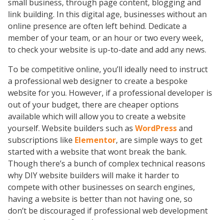
small business, through page content, blogging and
link building. In this digital age, businesses without an
online presence are often left behind. Dedicate a
member of your team, or an hour or two every week,
to check your website is up-to-date and add any news.
To be competitive online, you’ll ideally need to instruct
a professional web designer to create a bespoke
website for you. However, if a professional developer is
out of your budget, there are cheaper options
available which will allow you to create a website
yourself. Website builders such as
WordPress
and
subscriptions like
Elementor
, are simple ways to get
started with a website that wont break the bank.
Though there’s a bunch of complex technical reasons
why DIY website builders will make it harder to
compete with other businesses on search engines,
having a website is better than not having one, so
don’t be discouraged if professional web development