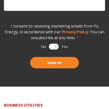
I consent to receiving marketing emails from Yü
Energy, in accordance with our
Privacy Policy
. You can
unsubscribe at any time.
*
No
Yes
SIGN UP
BUSINESS UTILITIES