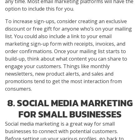
any time. Most email marketing platforms will have the
option to include this for you.
To increase sign-ups, consider creating an exclusive
discount or free gift for anyone who’s on your mailing
list. You could also include a link to your email
marketing sign-up form with receipts, invoices, and
order confirmations. Once your mailing list starts to
build-up, think about what content you can share to
engage your customers. Things like monthly
newsletters, new product alerts, and sales and
promotions tend to get the most interaction from
consumers.
8. SOCIAL MEDIA MARKETING
FOR SMALL BUSINESSES
Social media marketing is a great way for small
businesses to connect with potential customers.
Before setting up your various profiles, go back to