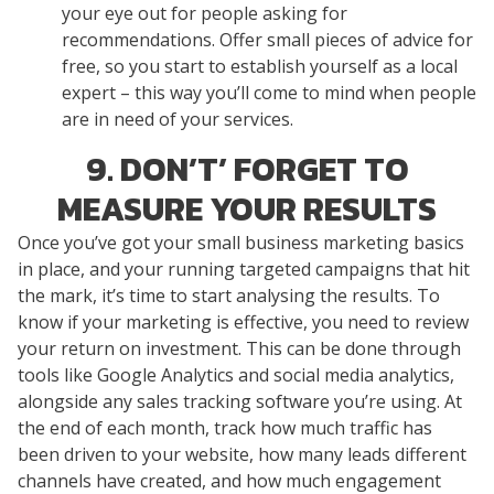
your eye out for people asking for
recommendations. Offer small pieces of advice for
free, so you start to establish yourself as a local
expert – this way you’ll come to mind when people
are in need of your services.
9. DON’T’ FORGET TO
MEASURE YOUR RESULTS
Once you’ve got your small business marketing basics
in place, and your running targeted campaigns that hit
the mark, it’s time to start analysing the results. To
know if your marketing is effective, you need to review
your return on investment. This can be done through
tools like Google Analytics and social media analytics,
alongside any sales tracking software you’re using. At
the end of each month, track how much traffic has
been driven to your website, how many leads different
channels have created, and how much engagement