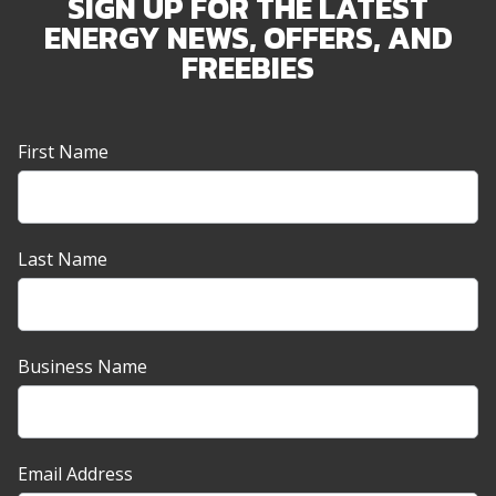
SIGN UP FOR THE LATEST
ENERGY NEWS, OFFERS, AND
FREEBIES
Newsletter
First Name
Sign-
up
Banner
Last Name
Business Name
Email Address