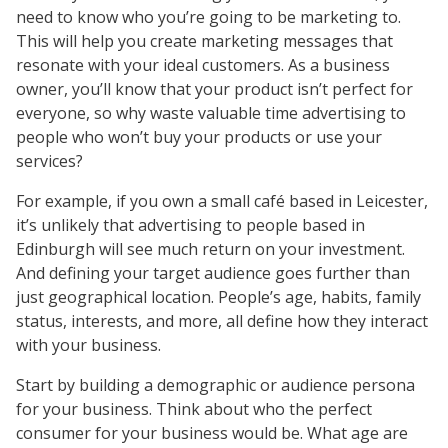
need to know who you’re going to be marketing to.
This will help you create marketing messages that
resonate with your ideal customers. As a business
owner, you’ll know that your product isn’t perfect for
everyone, so why waste valuable time advertising to
people who won’t buy your products or use your
services?
For example, if you own a small café based in Leicester,
it’s unlikely that advertising to people based in
Edinburgh will see much return on your investment.
And defining your target audience goes further than
just geographical location. People’s age, habits, family
status, interests, and more, all define how they interact
with your business.
Start by building a demographic or audience persona
for your business. Think about who the perfect
consumer for your business would be. What age are