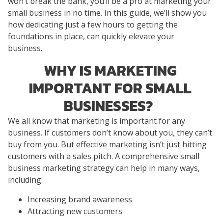
won’t break the bank, you’ll be a pro at marketing your
small business in no time. In this guide, we’ll show you
how dedicating just a few hours to getting the
foundations in place, can quickly elevate your
business.
WHY IS MARKETING
IMPORTANT FOR SMALL
BUSINESSES?
We all know that marketing is important for any
business. If customers don’t know about you, they can’t
buy from you. But effective marketing isn’t just hitting
customers with a sales pitch. A comprehensive small
business marketing strategy can help in many ways,
including:
Increasing brand awareness
Attracting new customers