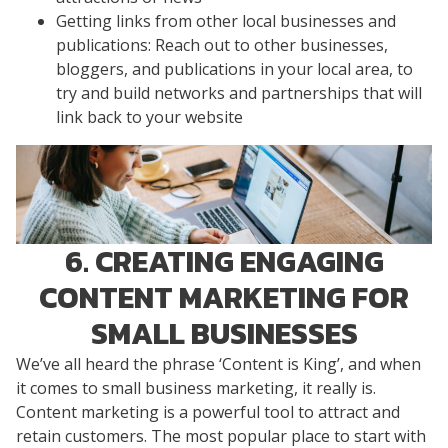
Getting links from other local businesses and
publications: Reach out to other businesses,
bloggers, and publications in your local area, to
try and build networks and partnerships that will
link back to your website
6. CREATING ENGAGING
CONTENT MARKETING FOR
SMALL BUSINESSES
We’ve all heard the phrase ‘Content is King’, and when
it comes to small business marketing, it really is.
Content marketing is a powerful tool to attract and
retain customers. The most popular place to start with