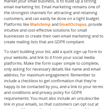
market your small business, is to build up a strong
email marketing list. Email marketing remains one of
the strongest channels for attracting and retaining
customers, and can easily be done on a tight budget.
Platforms like
Mailchimp
and
EmailOctopus
, provide
intuitive and cost-effective solutions for small
businesses to create their own email marketing and to
create mailing lists that are GDPR compliant.
To start building your list, add a quick sign up form to
your website, and link to it from your social media
platforms. Make the form super simple to complete,
only asking for necessary details like name and email
address, for maximum engagement. Remember to
include a checkbox to get confirmation that they’re
happy to be contacted by you, and a link to your terms
and conditions and privacy policy for GDPR
requirements. You must also include an unsubscribe
link in your emails, so that customers can opt out at