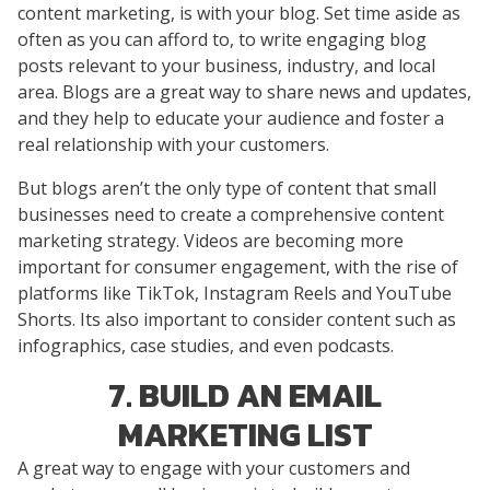
content marketing, is with your blog. Set time aside as
often as you can afford to, to write engaging blog
posts relevant to your business, industry, and local
area. Blogs are a great way to share news and updates,
and they help to educate your audience and foster a
real relationship with your customers.
But blogs aren’t the only type of content that small
businesses need to create a comprehensive content
marketing strategy. Videos are becoming more
important for consumer engagement, with the rise of
platforms like TikTok, Instagram Reels and YouTube
Shorts. Its also important to consider content such as
infographics, case studies, and even podcasts.
7. BUILD AN EMAIL
MARKETING LIST
A great way to engage with your customers and