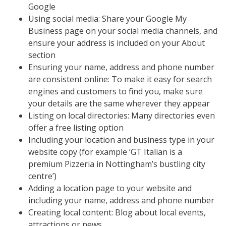
Google
Using social media: Share your Google My
Business page on your social media channels, and
ensure your address is included on your About
section
Ensuring your name, address and phone number
are consistent online: To make it easy for search
engines and customers to find you, make sure
your details are the same wherever they appear
Listing on local directories: Many directories even
offer a free listing option
Including your location and business type in your
website copy (for example ‘GT Italian is a
premium Pizzeria in Nottingham’s bustling city
centre’)
Adding a location page to your website and
including your name, address and phone number
Creating local content: Blog about local events,
attractions or news