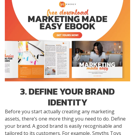
3. DEFINE YOUR BRAND
IDENTITY
Before you start actually creating any marketing
assets, there’s one more thing you need to do. Define
your brand. A good brand is easily recognisable and
tailored to its customers. For example, Smyths Toys