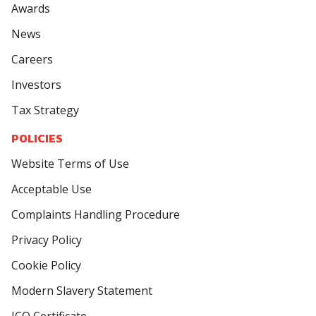
Awards
News
Careers
Investors
Tax Strategy
POLICIES
Website Terms of Use
Acceptable Use
Complaints Handling Procedure
Privacy Policy
Cookie Policy
Modern Slavery Statement
ICO Certificate