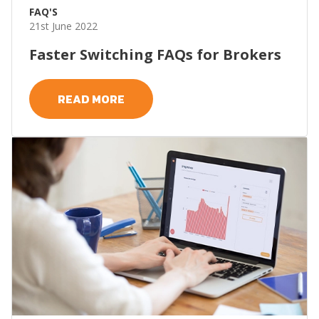
FAQ'S
21st June 2022
Faster Switching FAQs for Brokers
READ MORE