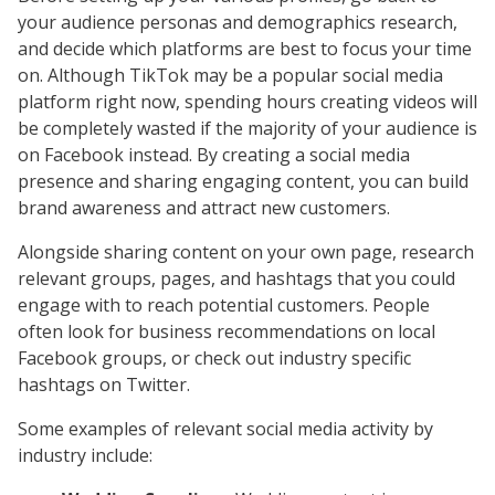
your audience personas and demographics research,
and decide which platforms are best to focus your time
on. Although TikTok may be a popular social media
platform right now, spending hours creating videos will
be completely wasted if the majority of your audience is
on Facebook instead. By creating a social media
presence and sharing engaging content, you can build
brand awareness and attract new customers.
Alongside sharing content on your own page, research
relevant groups, pages, and hashtags that you could
engage with to reach potential customers. People
often look for business recommendations on local
Facebook groups, or check out industry specific
hashtags on Twitter.
Some examples of relevant social media activity by
industry include: