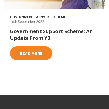
GOVERNMENT SUPPORT SCHEME
16th September 2022
Government Support Scheme: An
Update From Yü
READ MORE