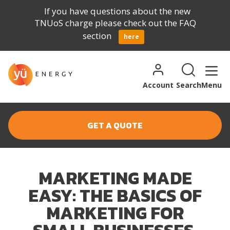
If you have questions about the new
TNUoS charge please check out the FAQ
section
here
Skip to content
Search for:
Search
Account
Search
Menu
GET A QUOTE
MARKETING MADE
EASY: THE BASICS OF
MARKETING FOR