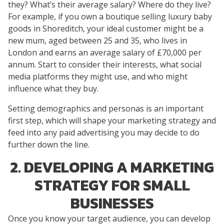
they? What’s their average salary? Where do they live?
For example, if you own a boutique selling luxury baby
goods in Shoreditch, your ideal customer might be a
new mum, aged between 25 and 35, who lives in
London and earns an average salary of £70,000 per
annum. Start to consider their interests, what social
media platforms they might use, and who might
influence what they buy.
Setting demographics and personas is an important
first step, which will shape your marketing strategy and
feed into any paid advertising you may decide to do
further down the line.
2. DEVELOPING A MARKETING
STRATEGY FOR SMALL
BUSINESSES
Once you know your target audience, you can develop