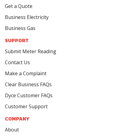
Get a Quote
Business Electricity
Business Gas
SUPPORT
Submit Meter Reading
Contact Us
Make a Complaint
Clear Business FAQs
Dyce Customer FAQs
Customer Support
COMPANY
About