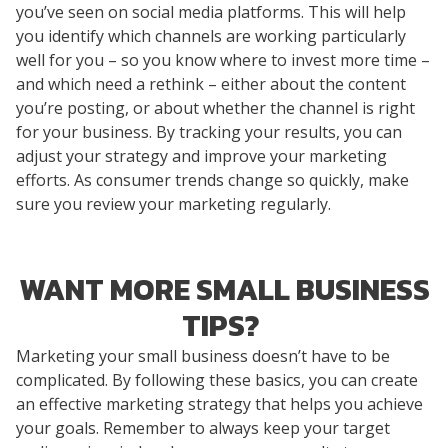
you’ve seen on social media platforms. This will help
you identify which channels are working particularly
well for you – so you know where to invest more time –
and which need a rethink – either about the content
you’re posting, or about whether the channel is right
for your business. By tracking your results, you can
adjust your strategy and improve your marketing
efforts. As consumer trends change so quickly, make
sure you review your marketing regularly.
WANT MORE SMALL BUSINESS
TIPS?
Marketing your small business doesn’t have to be
complicated. By following these basics, you can create
an effective marketing strategy that helps you achieve
your goals. Remember to always keep your target