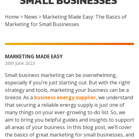
SMALL BUSINESSES
Home
>
News
>
Marketing Made Easy: The Basics of
Marketing for Small Businesses
MARKETING MADE EASY
26th June 2023
Small business marketing can be overwhelming,
especially if you’re just starting out. But with the right
strategy and tools, marketing your business can be a
breeze. As a
business energy supplier
, we understand
that securing a reliable energy supply is just one of
many things on your ever-growing to-do list. So, we
aim to bring you helpful guides and insights to support
all areas of your business. In this blog post, we’ll cover
the basics of great marketing for small businesses, and