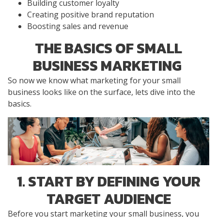
Building customer loyalty
Creating positive brand reputation
Boosting sales and revenue
THE BASICS OF SMALL
BUSINESS MARKETING
So now we know what marketing for your small
business looks like on the surface, lets dive into the
basics.
1. START BY DEFINING YOUR
TARGET AUDIENCE
Before you start marketing your small business, you