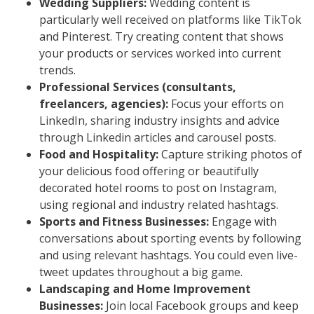
Wedding Suppliers:
Wedding content is
particularly well received on platforms like TikTok
and Pinterest. Try creating content that shows
your products or services worked into current
trends.
Professional Services (consultants,
freelancers, agencies):
Focus your efforts on
LinkedIn, sharing industry insights and advice
through Linkedin articles and carousel posts.
Food and Hospitality:
Capture striking photos of
your delicious food offering or beautifully
decorated hotel rooms to post on Instagram,
using regional and industry related hashtags.
Sports and Fitness Businesses:
Engage with
conversations about sporting events by following
and using relevant hashtags. You could even live-
tweet updates throughout a big game.
Landscaping and Home Improvement
Businesses:
Join local Facebook groups and keep