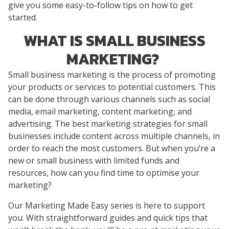
give you some easy-to-follow tips on how to get
started.
WHAT IS SMALL BUSINESS
MARKETING?
Small business marketing is the process of promoting
your products or services to potential customers. This
can be done through various channels such as social
media, email marketing, content marketing, and
advertising. The best marketing strategies for small
businesses include content across multiple channels, in
order to reach the most customers. But when you’re a
new or small business with limited funds and
resources, how can you find time to optimise your
marketing?
Our Marketing Made Easy series is here to support
you. With straightforward guides and quick tips that