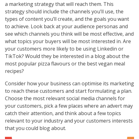
a marketing strategy that will reach them. This
strategy should include the channels you’ll use, the
types of content you’ll create, and the goals you want
to achieve. Look back at your audience personas and
see which channels you think will be most effective, and
what topics your buyers will be most interested in. Are
your customers more likely to be using Linkedin or
TikTok? Would they be interested in a blog about the
most popular pizza flavours or the best vegan meal
recipes?
Consider how your business can optimise its marketing
to reach these customers and start formulating a plan.
Choose the most relevant social media channels for
your customers, pick a few places where an advert may
catch their attention, and think about a few topics
relevant to your industry and your customers interests
that you could blog about.