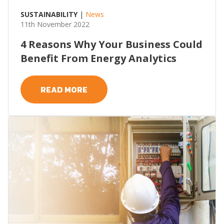
SUSTAINABILITY
|
News
11th November 2022
4 Reasons Why Your Business Could
Benefit From Energy Analytics
READ MORE