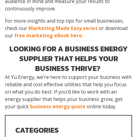
audience in mind and measure your results to
continuously improve.
For more insights and top tips for small businesses,
check our
Marketing Made Easy series
or download
our
free marketing eBook here.
LOOKING FOR A BUSINESS ENERGY
SUPPLIER THAT HELPS YOUR
BUSINESS THRIVE?
At Yü Energy, we’re here to support your business with
reliable and cost effective utilities that help you focus
on what you do best. If you’d like to work with an
energy supplier that helps your business grow, get
your quick
business energy quote
online today.
CATEGORIES