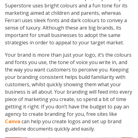
Superstore uses bright colours and a fun tone for its
marketing aimed at children and parents, whereas
Ferrari uses sleek fonts and dark colours to convey a
sense of luxury. Although these are big brands, its
important for small businesses to adopt the same
strategies in order to appeal to your target market.
Your brand is more than just your logo, it’s the colours
and fonts you use, the tone of voice you write in, and
the way you want customers to perceive you. Keeping
your branding consistent helps build familiarity with
customers, whilst quickly showing them what your
business is all about. Your branding will feed into every
piece of marketing you create, so spend a bit of time
getting it right. If you don’t have the budget to pay an
agency to create branding for you, free sites like
Canva
can help you create logos and set up brand
guideline documents quickly and easily.