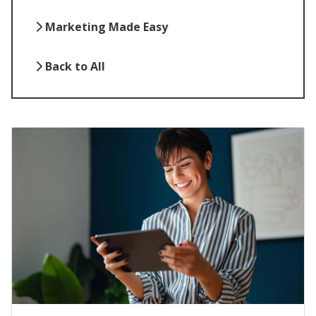
Marketing Made Easy
Back to All