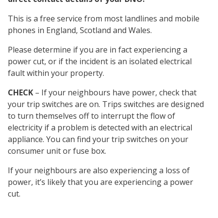
This is a free service from most landlines and mobile
phones in England, Scotland and Wales.
Please determine if you are in fact experiencing a
power cut, or if the incident is an isolated electrical
fault within your property.
CHECK
– If your neighbours have power, check that
your trip switches are on. Trips switches are designed
to turn themselves off to interrupt the flow of
electricity if a problem is detected with an electrical
appliance. You can find your trip switches on your
consumer unit or fuse box.
If your neighbours are also experiencing a loss of
power, it’s likely that you are experiencing a power
cut.