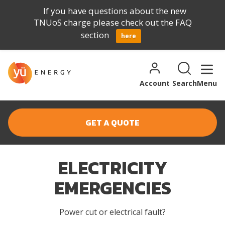
If you have questions about the new
TNUoS charge please check out the FAQ
section
here
Skip to content
Search for:
Search
Account
Search
Menu
GET A QUOTE
ELECTRICITY
EMERGENCIES
Power cut or electrical fault?