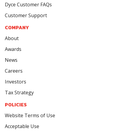
Dyce Customer FAQs
Customer Support
COMPANY
About
Awards
News
Careers
Investors
Tax Strategy
POLICIES
Website Terms of Use
Acceptable Use