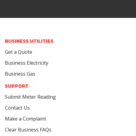
BUSINESS UTILITIES
Get a Quote
Business Electricity
Business Gas
SUPPORT
Submit Meter Reading
Contact Us
Make a Complaint
Clear Business FAQs