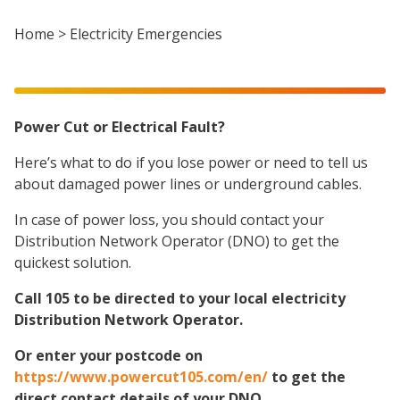
Home
>
Electricity Emergencies
Power Cut or Electrical Fault?
Here’s what to do if you lose power or need to tell us
about damaged power lines or underground cables.
In case of power loss, you should contact your
Distribution Network Operator (DNO) to get the
quickest solution.
Call 105 to be directed to your local electricity
Distribution Network Operator.
Or enter your postcode on
https://www.powercut105.com/en/
to get the
direct contact details of your DNO.