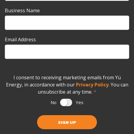
Business Name
Email Address
I consent to receiving marketing emails from Yü
Energy, in accordance with our
Privacy Policy
. You can
unsubscribe at any time.
*
No
Yes
SIGN UP