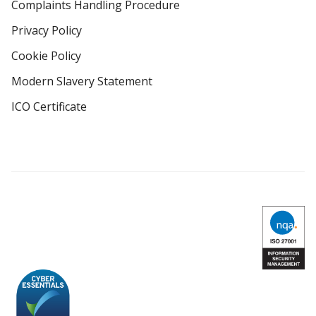
Complaints Handling Procedure
Privacy Policy
Cookie Policy
Modern Slavery Statement
ICO Certificate