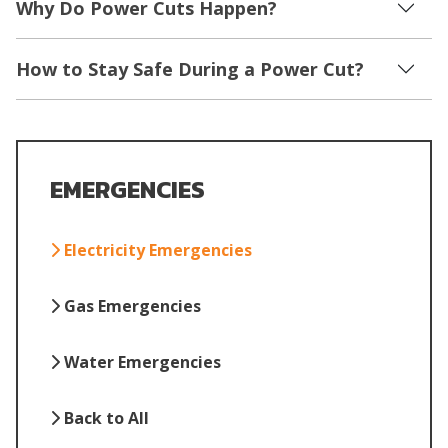
Why Do Power Cuts Happen?
How to Stay Safe During a Power Cut?
EMERGENCIES
Electricity Emergencies
Gas Emergencies
Water Emergencies
Back to All