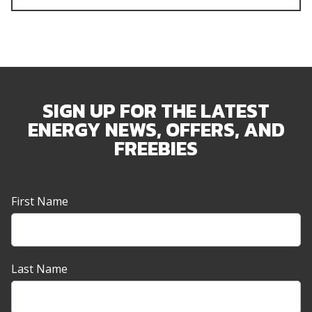
SIGN UP FOR THE LATEST
ENERGY NEWS, OFFERS, AND
FREEBIES
Newsletter
First Name
Sign-
up
Banner
Last Name