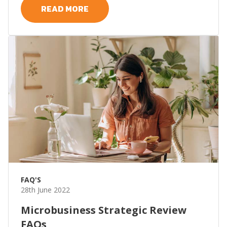
READ MORE
FAQ'S
28th June 2022
Microbusiness Strategic Review
FAQs