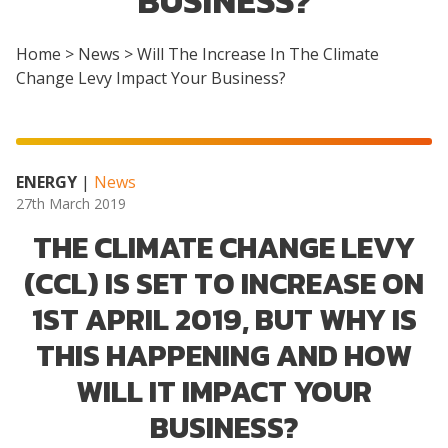
BUSINESS?
Home
>
News
>
Will The Increase In The Climate
Change Levy Impact Your Business?
ENERGY
|
News
27th March 2019
THE CLIMATE CHANGE LEVY
(CCL) IS SET TO INCREASE ON
1ST APRIL 2019, BUT WHY IS
THIS HAPPENING AND HOW
WILL IT IMPACT YOUR
BUSINESS?