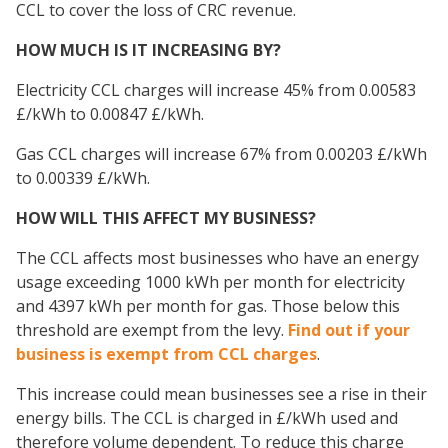
CCL to cover the loss of CRC revenue.
HOW MUCH IS IT INCREASING BY?
Electricity CCL charges will increase 45% from 0.00583
£/kWh to 0.00847 £/kWh.
Gas CCL charges will increase 67% from 0.00203 £/kWh
to 0.00339 £/kWh.
HOW WILL THIS AFFECT MY BUSINESS?
The CCL affects most businesses who have an energy
usage exceeding 1000 kWh per month for electricity
and 4397 kWh per month for gas. Those below this
threshold are exempt from the levy.
Find out if your
business is exempt from CCL charges
.
This increase could mean businesses see a rise in their
energy bills. The CCL is charged in £/kWh used and
therefore volume dependent. To reduce this charge