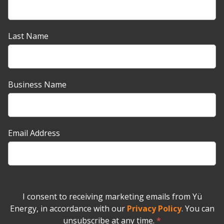
up
Banner
Last Name
Business Name
Email Address
I consent to receiving marketing emails from Yü
Energy, in accordance with our
Privacy Policy
. You can
unsubscribe at any time.
*