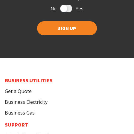
No
Yes
SIGN UP
BUSINESS UTILITIES
Get a Quote
Business Electricity
Business Gas
SUPPORT