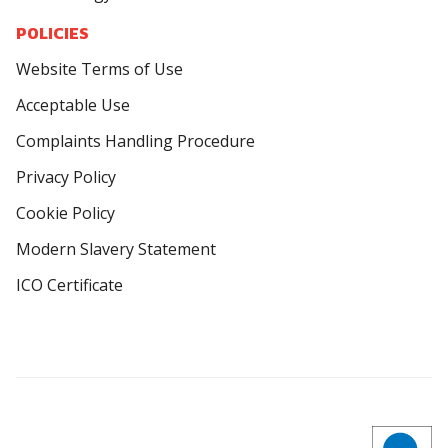
POLICIES
Website Terms of Use
Acceptable Use
Complaints Handling Procedure
Privacy Policy
Cookie Policy
Modern Slavery Statement
ICO Certificate