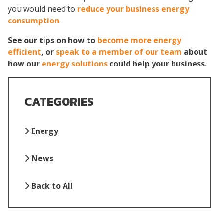
you would need to
reduce your business energy
consumption
.
See our tips on how to
become more energy
efficient
, or
speak to a member of our team
about
how our
energy solutions
could help your business.
CATEGORIES
Energy
News
Back to All