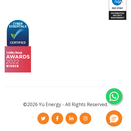
©2026 Yü Energy - All Rights Reserved.
Twitter
Facebook
LinkedIn
Instagram