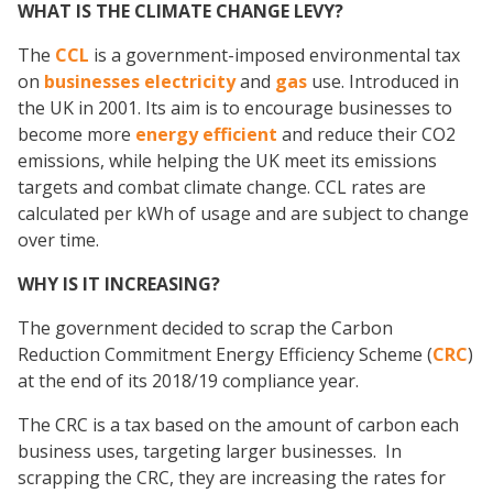
WHAT IS THE CLIMATE CHANGE LEVY?
The
CCL
is a government-imposed environmental tax
on
businesses electricity
and
gas
use. Introduced in
the UK in 2001. Its aim is to encourage businesses to
become more
energy efficient
and reduce their CO2
emissions, while helping the UK meet its emissions
targets and combat climate change. CCL rates are
calculated per kWh of usage and are subject to change
over time.
WHY IS IT INCREASING?
The government decided to scrap the Carbon
Reduction Commitment Energy Efficiency Scheme (
CRC
)
at the end of its 2018/19 compliance year.
The CRC is a tax based on the amount of carbon each
business uses, targeting larger businesses. In
scrapping the CRC, they are increasing the rates for