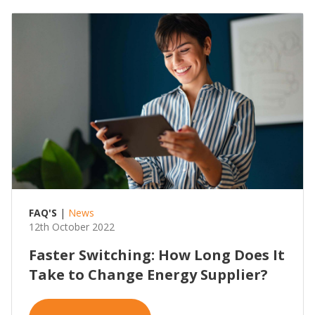
FAQ'S
|
News
12th October 2022
Faster Switching: How Long Does It
Take to Change Energy Supplier?