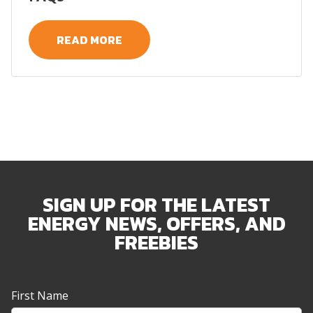
READ MORE
SIGN UP FOR THE LATEST
ENERGY NEWS, OFFERS, AND
FREEBIES
Newsletter
First Name
Sign-