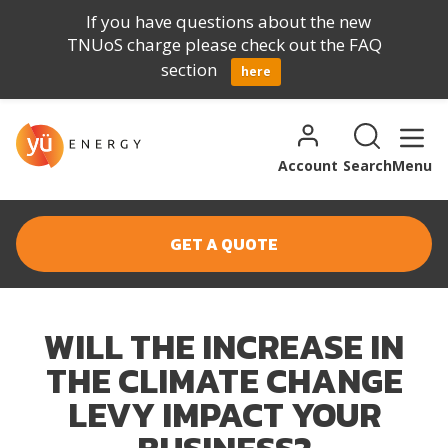
If you have questions about the new
TNUoS charge please check out the FAQ
section
here
Skip to content
Search for:
Search
Account
Search
Menu
GET A QUOTE
WILL THE INCREASE IN
THE CLIMATE CHANGE
LEVY IMPACT YOUR