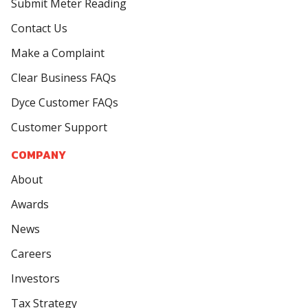
Submit Meter Reading
Contact Us
Make a Complaint
Clear Business FAQs
Dyce Customer FAQs
Customer Support
COMPANY
About
Awards
News
Careers
Investors
Tax Strategy