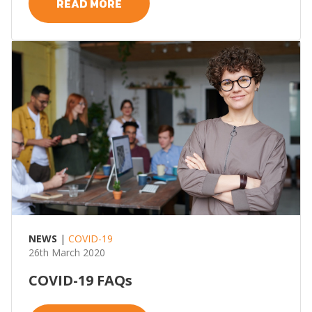
READ MORE
NEWS
|
COVID-19
26th March 2020
COVID-19 FAQs