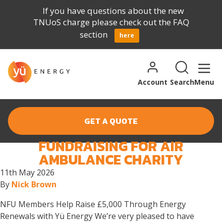
If you have questions about the new
TNUoS charge please check out the FAQ
section
here
Skip to content
Search for:
Search
Account
Search
Menu
GET A QUOTE
FUNDRAISING FOR AIR
MONTH:
MAY 2026
AMBULANCE CHARITY
11th May 2026
By
Nick Brown
NFU Members Help Raise £5,000 Through Energy
Renewals with Yü Energy We’re very pleased to have