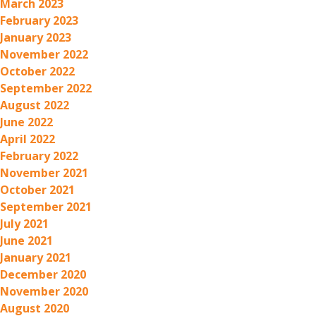
March 2023
February 2023
January 2023
November 2022
October 2022
September 2022
August 2022
June 2022
April 2022
February 2022
November 2021
October 2021
September 2021
July 2021
June 2021
January 2021
December 2020
November 2020
August 2020