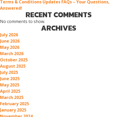
Terms & Conditions Updates FAQs – Your Questions,
Answered!
RECENT COMMENTS
No comments to show.
ARCHIVES
July 2026
June 2026
May 2026
March 2026
October 2025
August 2025
July 2025
June 2025
May 2025
April 2025
March 2025
February 2025
January 2025
November 2024