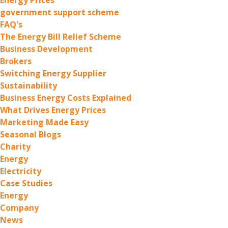
government support scheme
FAQ's
The Energy Bill Relief Scheme
Business Development
Brokers
Switching Energy Supplier
Sustainability
Business Energy Costs Explained
What Drives Energy Prices
Marketing Made Easy
Seasonal Blogs
Charity
Energy
Electricity
Case Studies
Energy
Company
News