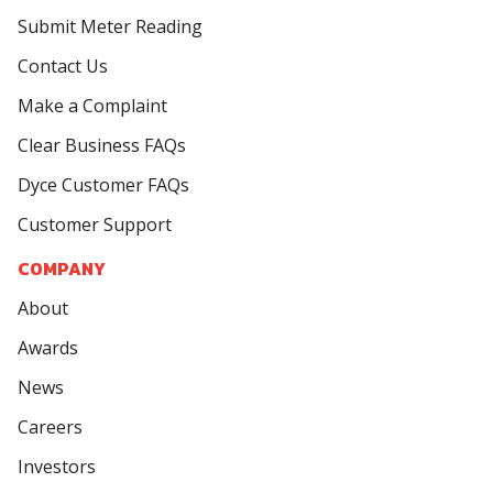
Submit Meter Reading
Contact Us
Make a Complaint
Clear Business FAQs
Dyce Customer FAQs
Customer Support
COMPANY
About
Awards
News
Careers
Investors