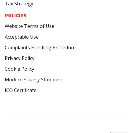
Tax Strategy
POLICIES
Website Terms of Use
Acceptable Use
Complaints Handling Procedure
Privacy Policy
Cookie Policy
Modern Slavery Statement
ICO Certificate