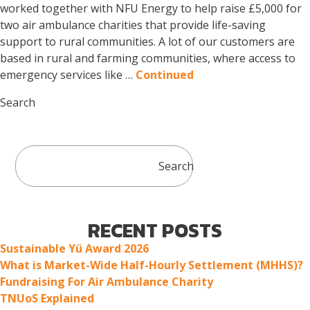
worked together with NFU Energy to help raise £5,000 for
two air ambulance charities that provide life-saving
support to rural communities. A lot of our customers are
based in rural and farming communities, where access to
emergency services like …
Continued
Search
Search
RECENT POSTS
Sustainable Yü Award 2026
What is Market-Wide Half-Hourly Settlement (MHHS)?
Fundraising For Air Ambulance Charity
TNUoS Explained