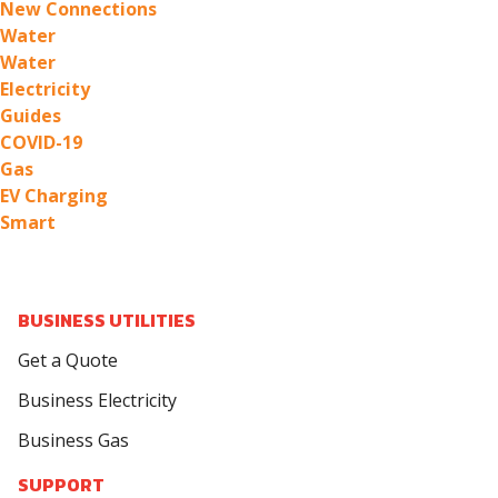
New Connections
Water
Water
Electricity
Guides
COVID-19
Gas
EV Charging
Smart
BUSINESS UTILITIES
Get a Quote
Business Electricity
Business Gas
SUPPORT