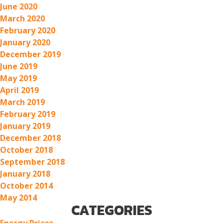
June 2020
March 2020
February 2020
January 2020
December 2019
June 2019
May 2019
April 2019
March 2019
February 2019
January 2019
December 2018
October 2018
September 2018
January 2018
October 2014
May 2014
CATEGORIES
Energy Prices