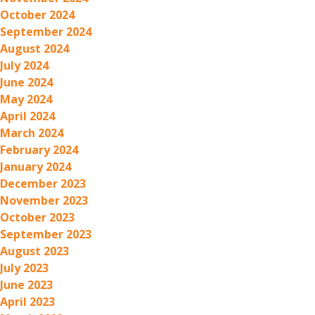
October 2024
September 2024
August 2024
July 2024
June 2024
May 2024
April 2024
March 2024
February 2024
January 2024
December 2023
November 2023
October 2023
September 2023
August 2023
July 2023
June 2023
April 2023