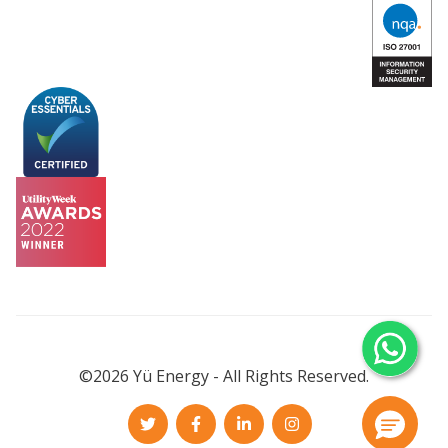
©2026 Yü Energy - All Rights Reserved.
Twitter
Facebook
LinkedIn
Instagram