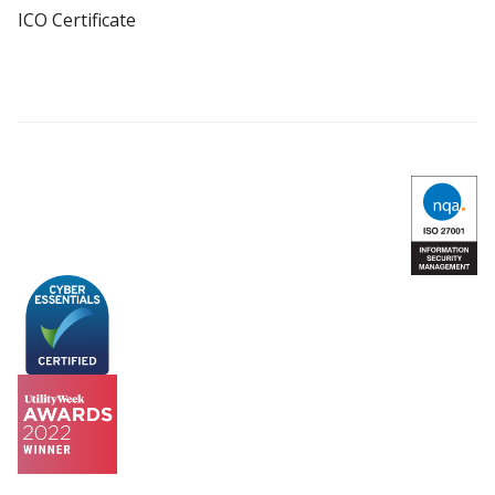
ICO Certificate