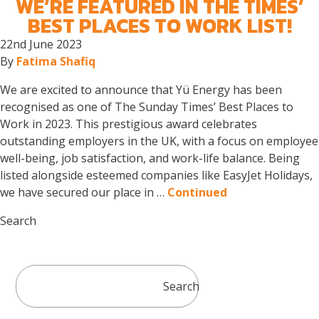
WE’RE FEATURED IN THE TIMES’
BEST PLACES TO WORK LIST!
22nd June 2023
By
Fatima Shafiq
We are excited to announce that Yü Energy has been
recognised as one of The Sunday Times’ Best Places to
Work in 2023. This prestigious award celebrates
outstanding employers in the UK, with a focus on employee
well-being, job satisfaction, and work-life balance. Being
listed alongside esteemed companies like EasyJet Holidays,
we have secured our place in …
Continued
Search
Search