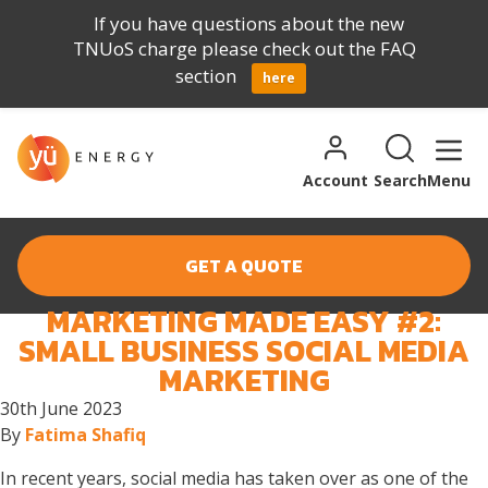
If you have questions about the new
TNUoS charge please check out the FAQ
section
here
Skip to content
Search for:
Search
Account
Search
Menu
GET A QUOTE
MARKETING MADE EASY #2:
MONTH:
JUNE 2023
SMALL BUSINESS SOCIAL MEDIA
MARKETING
30th June 2023
By
Fatima Shafiq
In recent years, social media has taken over as one of the