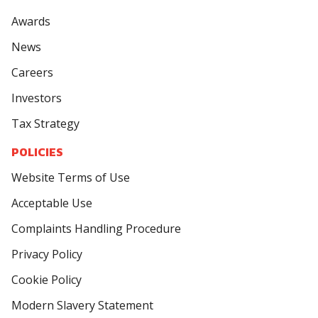
Awards
News
Careers
Investors
Tax Strategy
POLICIES
Website Terms of Use
Acceptable Use
Complaints Handling Procedure
Privacy Policy
Cookie Policy
Modern Slavery Statement