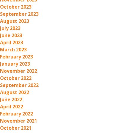
October 2023
September 2023
August 2023
July 2023
June 2023
April 2023
March 2023
February 2023
January 2023
November 2022
October 2022
September 2022
August 2022
June 2022
April 2022
February 2022
November 2021
October 2021