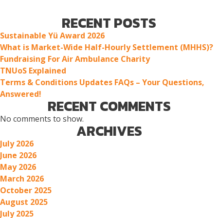
RECENT POSTS
Sustainable Yü Award 2026
What is Market-Wide Half-Hourly Settlement (MHHS)?
Fundraising For Air Ambulance Charity
TNUoS Explained
Terms & Conditions Updates FAQs – Your Questions,
Answered!
RECENT COMMENTS
No comments to show.
ARCHIVES
July 2026
June 2026
May 2026
March 2026
October 2025
August 2025
July 2025