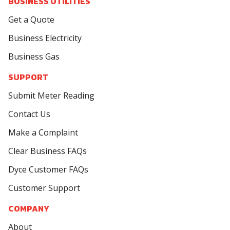
BUSINESS UTILITIES
Get a Quote
Business Electricity
Business Gas
SUPPORT
Submit Meter Reading
Contact Us
Make a Complaint
Clear Business FAQs
Dyce Customer FAQs
Customer Support
COMPANY
About