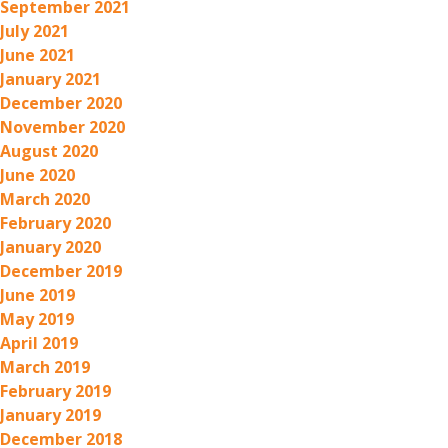
September 2021
July 2021
June 2021
January 2021
December 2020
November 2020
August 2020
June 2020
March 2020
February 2020
January 2020
December 2019
June 2019
May 2019
April 2019
March 2019
February 2019
January 2019
December 2018