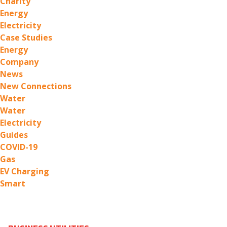
Charity
Energy
Electricity
Case Studies
Energy
Company
News
New Connections
Water
Water
Electricity
Guides
COVID-19
Gas
EV Charging
Smart