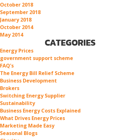
October 2018
September 2018
January 2018
October 2014
May 2014
CATEGORIES
Energy Prices
government support scheme
FAQ's
The Energy Bill Relief Scheme
Business Development
Brokers
Switching Energy Supplier
Sustainability
Business Energy Costs Explained
What Drives Energy Prices
Marketing Made Easy
Seasonal Blogs