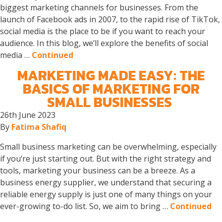
biggest marketing channels for businesses. From the
launch of Facebook ads in 2007, to the rapid rise of TikTok,
social media is the place to be if you want to reach your
audience. In this blog, we’ll explore the benefits of social
media …
Continued
MARKETING MADE EASY: THE
BASICS OF MARKETING FOR
SMALL BUSINESSES
26th June 2023
By
Fatima Shafiq
Small business marketing can be overwhelming, especially
if you’re just starting out. But with the right strategy and
tools, marketing your business can be a breeze. As a
business energy supplier, we understand that securing a
reliable energy supply is just one of many things on your
ever-growing to-do list. So, we aim to bring …
Continued