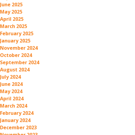
June 2025
May 2025
April 2025
March 2025
February 2025
January 2025
November 2024
October 2024
September 2024
August 2024
July 2024
June 2024
May 2024
April 2024
March 2024
February 2024
January 2024
December 2023
November 2023